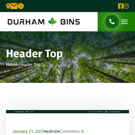
Header Top
Home
Header Top
January 21, 2025
admin
Comments:
0