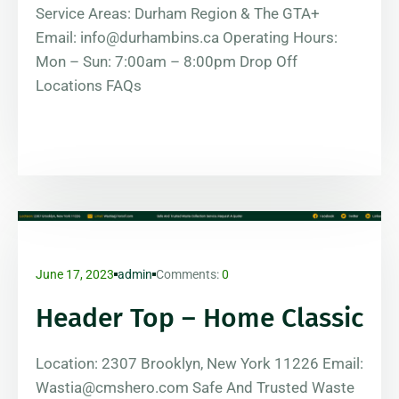
Service Areas: Durham Region & The GTA+
Email: info@durhambins.ca Operating Hours:
Mon – Sun: 7:00am – 8:00pm Drop Off
Locations FAQs
June 17, 2023
admin
Comments:
0
Header Top – Home Classic
Location: 2307 Brooklyn, New York 11226 Email:
Wastia@cmshero.com Safe And Trusted Waste