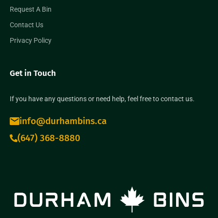
Request A Bin
Contact Us
Privacy Policy
Get in Touch
If you have any questions or need help, feel free to contact us.
info@durhambins.ca
(647) 368-8880