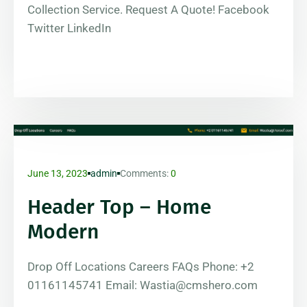
Collection Service. Request A Quote! Facebook
Twitter LinkedIn
June 13, 2023
admin
Comments:
0
Header Top – Home
Modern
Drop Off Locations Careers FAQs Phone: +2
01161145741 Email: Wastia@cmshero.com