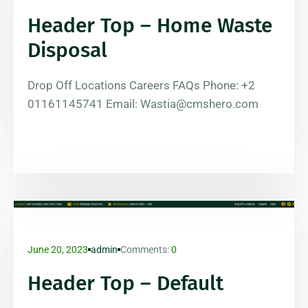
Header Top – Home Waste
Disposal
Drop Off Locations Careers FAQs Phone: +2
01161145741 Email: Wastia@cmshero.com
June 20, 2023
admin
Comments:
0
Header Top – Default