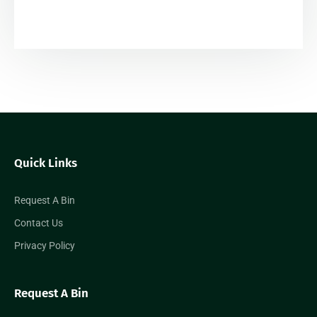
Quick Links
Request A Bin
Contact Us
Privacy Policy
Request A Bin