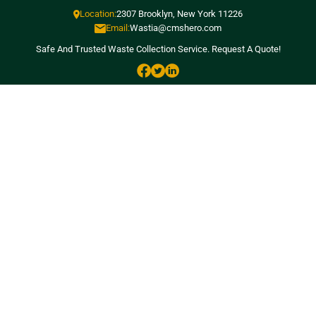
Location:
2307 Brooklyn, New York 11226
Email:
Wastia@cmshero.com
Safe And Trusted Waste Collection Service.
Request A Quote!