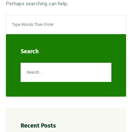
Perhaps searching can help.
Search
Recent Posts