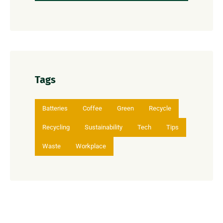
Tags
Batteries
Coffee
Green
Recycle
Recycling
Sustainability
Tech
Tips
Waste
Workplace