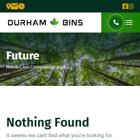
Future
Home
Case Categories
Future
Nothing Found
It seems we can’t find what you’re looking for.