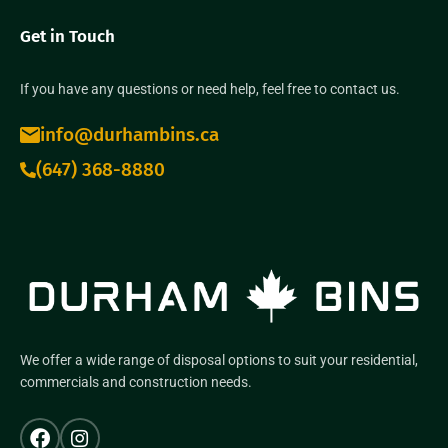
Get in Touch
If you have any questions or need help, feel free to contact us.
info@durhambins.ca
(647) 368-8880
We offer a wide range of disposal options to suit your residential,
commercials and construction needs.