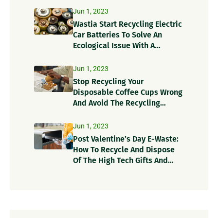
Jun 1, 2023
Wastia Start Recycling Electric
Car Batteries To Solve An
Ecological Issue With A
Circular Solution!
Jun 1, 2023
Stop Recycling Your
Disposable Coffee Cups Wrong
And Avoid The Recycling
Contamination Dangers
Jun 1, 2023
Post Valentine’s Day E-Waste:
How To Recycle And Dispose
Of The High Tech Gifts And
Recycle Items?