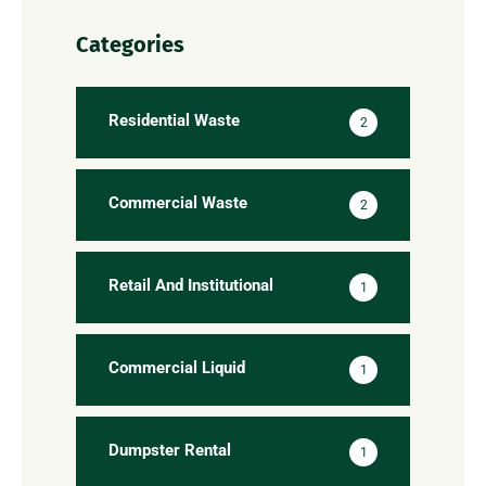
Categories
Residential Waste
2
Commercial Waste
2
Retail And Institutional
1
Commercial Liquid
1
Dumpster Rental
1