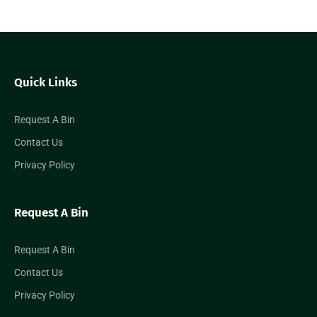
Quick Links
Request A Bin
Contact Us
Privacy Policy
Request A Bin
Request A Bin
Contact Us
Privacy Policy