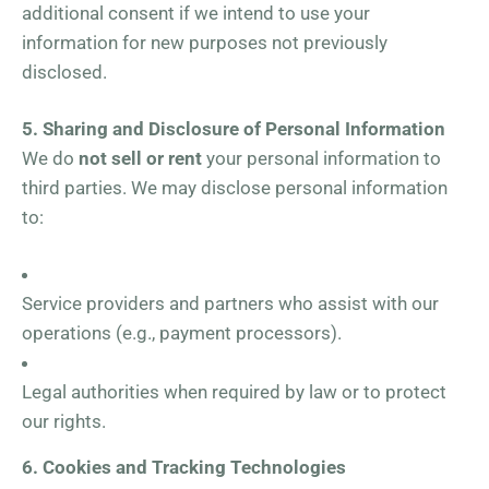
additional consent if we intend to use your
information for new purposes not previously
disclosed.
5. Sharing and Disclosure of Personal Information
We do
not sell or rent
your personal information to
third parties. We may disclose personal information
to:
Service providers and partners who assist with our
operations (e.g., payment processors).
Legal authorities when required by law or to protect
our rights.
6. Cookies and Tracking Technologies