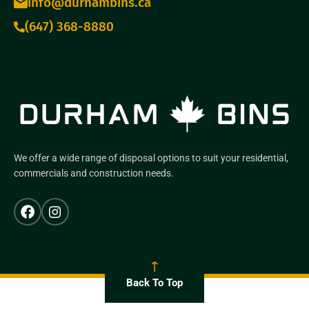
info@durhambins.ca
(647) 368-8880
We offer a wide range of disposal options to suit your residential,
commercials and construction needs.
Back To Top