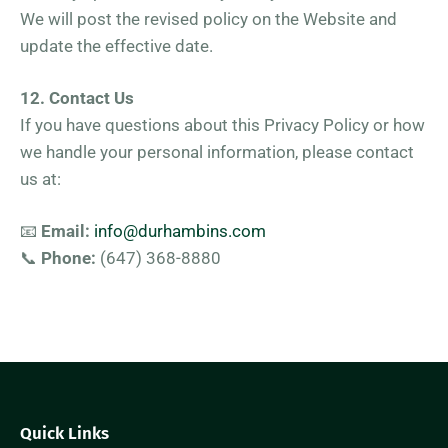
We will post the revised policy on the Website and
update the effective date.
12. Contact Us
If you have questions about this Privacy Policy or how
we handle your personal information, please contact
us at:
📧
Email:
info@durhambins.com
📞
Phone:
(647) 368-8880
Quick Links