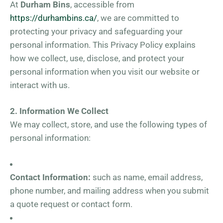
At
Durham Bins
, accessible from
https://durhambins.ca/
, we are committed to
protecting your privacy and safeguarding your
personal information. This Privacy Policy explains
how we collect, use, disclose, and protect your
personal information when you visit our website or
interact with us.
2. Information We Collect
We may collect, store, and use the following types of
personal information:
Contact Information:
such as name, email address,
phone number, and mailing address when you submit
a quote request or contact form.