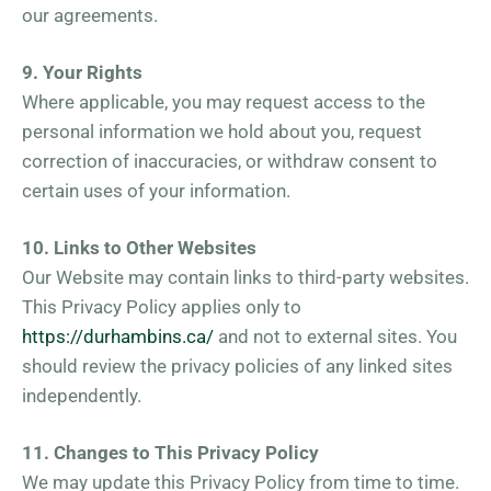
our agreements.
9. Your Rights
Where applicable, you may request access to the
personal information we hold about you, request
correction of inaccuracies, or withdraw consent to
certain uses of your information.
10. Links to Other Websites
Our Website may contain links to third-party websites.
This Privacy Policy applies only to
https://durhambins.ca/
and not to external sites. You
should review the privacy policies of any linked sites
independently.
11. Changes to This Privacy Policy
We may update this Privacy Policy from time to time.