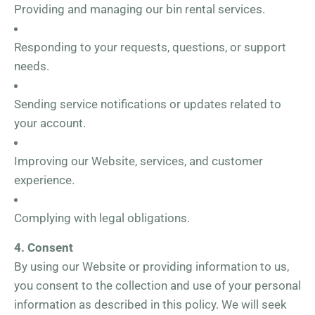
Providing and managing our bin rental services.
Responding to your requests, questions, or support
needs.
Sending service notifications or updates related to
your account.
Improving our Website, services, and customer
experience.
Complying with legal obligations.
4. Consent
By using our Website or providing information to us,
you consent to the collection and use of your personal
information as described in this policy. We will seek