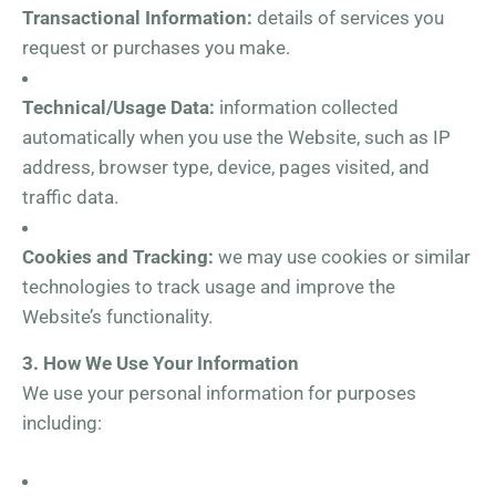
Transactional Information:
details of services you
request or purchases you make.
Technical/Usage Data:
information collected
automatically when you use the Website, such as IP
address, browser type, device, pages visited, and
traffic data.
Cookies and Tracking:
we may use cookies or similar
technologies to track usage and improve the
Website’s functionality.
3. How We Use Your Information
We use your personal information for purposes
including: