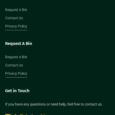
Request A Bin
Contact Us
Privacy Policy
Request A Bin
Request A Bin
Contact Us
Privacy Policy
Get in Touch
If you have any questions or need help, feel free to contact us.