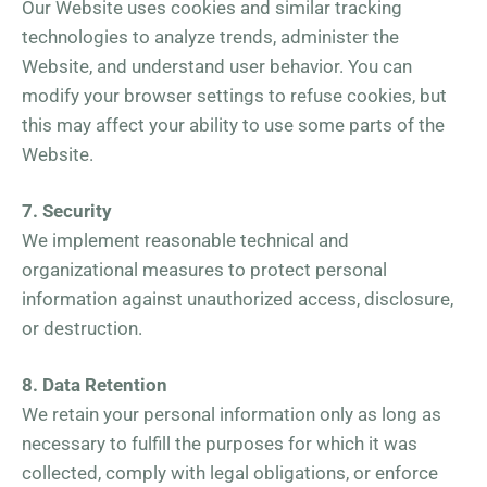
Our Website uses cookies and similar tracking
technologies to analyze trends, administer the
Website, and understand user behavior. You can
modify your browser settings to refuse cookies, but
this may affect your ability to use some parts of the
Website.
7. Security
We implement reasonable technical and
organizational measures to protect personal
information against unauthorized access, disclosure,
or destruction.
8. Data Retention
We retain your personal information only as long as
necessary to fulfill the purposes for which it was
collected, comply with legal obligations, or enforce