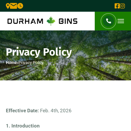
Privacy Policy
Home
Privacy Policy
Effective Date:
Feb. 4th, 2026
1. Introduction