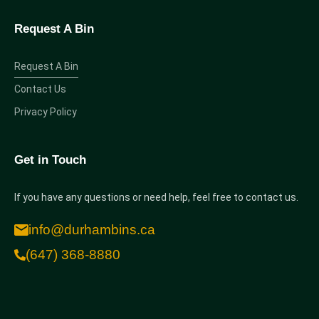
Request A Bin
Request A Bin
Contact Us
Privacy Policy
Get in Touch
If you have any questions or need help, feel free to contact us.
info@durhambins.ca
(647) 368-8880