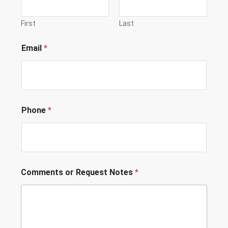
First
Last
Email
*
Phone
*
P
Comments or Request Notes
*
h
o
n
e
L
o