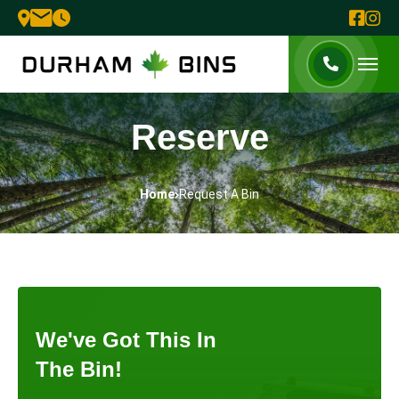
Reserve
Home
Request A Bin
We've Got This In
The Bin!