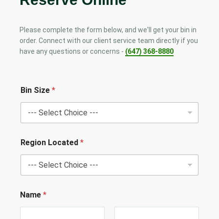
Please complete the form below, and we'll get your bin in
order. Connect with our client service team directly if you
have any questions or concerns -
(647) 368-8880
Bin Size
*
Region Located
*
Name
*