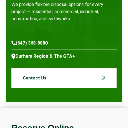
We provide flexible disposal options for every
project — residential, commercial, industrial,
construction, and earthworks.
(647) 368-8880
Durham Region & The GTA+
Contact Us
Reserve Online