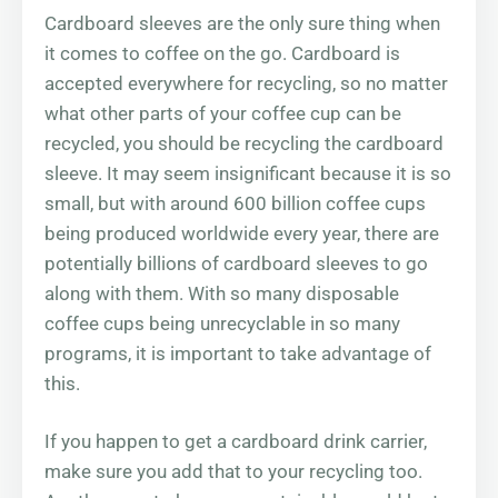
Cardboard sleeves are the only sure thing when
it comes to coffee on the go. Cardboard is
accepted everywhere for recycling, so no matter
what other parts of your coffee cup can be
recycled, you should be recycling the cardboard
sleeve. It may seem insignificant because it is so
small, but with around 600 billion coffee cups
being produced worldwide every year, there are
potentially billions of cardboard sleeves to go
along with them. With so many disposable
coffee cups being unrecyclable in so many
programs, it is important to take advantage of
this.
If you happen to get a cardboard drink carrier,
make sure you add that to your recycling too.