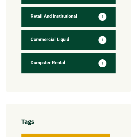
Retail And Institutional
1
Commercial Liquid
1
Dumpster Rental
1
Tags