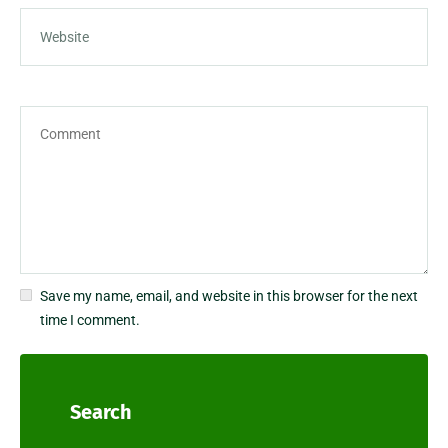
Save my name, email, and website in this browser for the next
time I comment.
Search