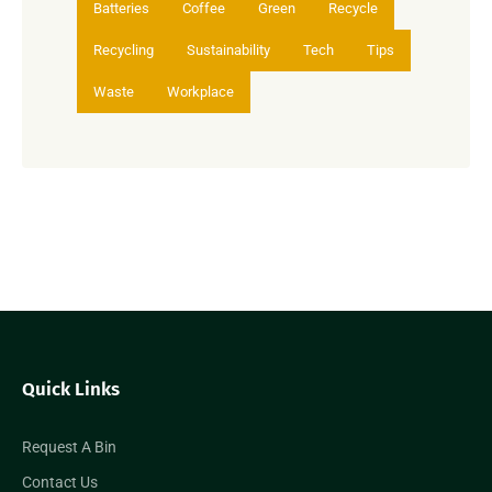
Batteries
Coffee
Green
Recycle
Recycling
Sustainability
Tech
Tips
Waste
Workplace
Quick Links
Request A Bin
Contact Us