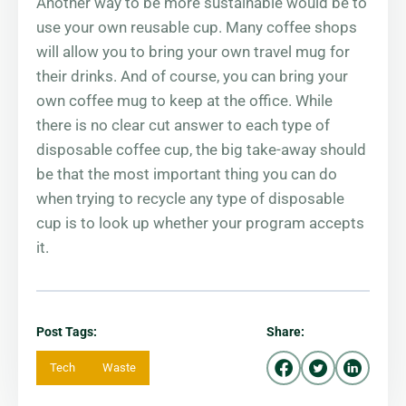
Another way to be more sustainable would be to
use your own reusable cup. Many coffee shops
will allow you to bring your own travel mug for
their drinks. And of course, you can bring your
own coffee mug to keep at the office. While
there is no clear cut answer to each type of
disposable coffee cup, the big take-away should
be that the most important thing you can do
when trying to recycle any type of disposable
cup is to look up whether your program accepts
it.
Post Tags:
Share:
Tech
Waste