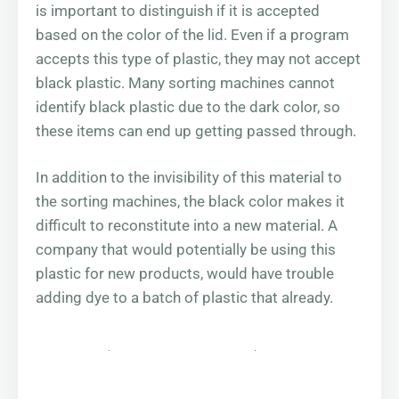
is important to distinguish if it is accepted
based on the color of the lid. Even if a program
accepts this type of plastic, they may not accept
black plastic. Many sorting machines cannot
identify black plastic due to the dark color, so
these items can end up getting passed through.
In addition to the invisibility of this material to
the sorting machines, the black color makes it
difficult to reconstitute into a new material. A
company that would potentially be using this
plastic for new products, would have trouble
adding dye to a batch of plastic that already.