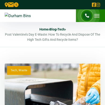
Home
Blog
Tech
Post Valentine’s Day E-Waste: How To Recycle And Dispose Of The
High Tech Gifts And Recycle Items?
Tech
,
Waste