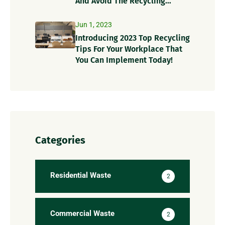
And Avoid The Recycling
Contamination Dangers
Jun 1, 2023
Introducing 2023 Top Recycling
Tips For Your Workplace That
You Can Implement Today!
Categories
Residential Waste
2
Commercial Waste
2