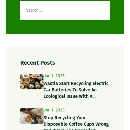
Recent Posts
Jun 1, 2023
Wastia Start Recycling Electric
Car Batteries To Solve An
Ecological Issue With A
Circular Solution!
Jun 1, 2023
Stop Recycling Your
Disposable Coffee Cups Wrong