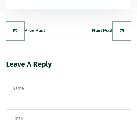
Prev Post
Next Post
Leave A Reply