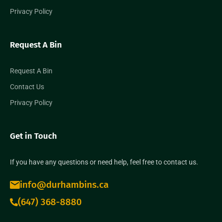
Privacy Policy
Request A Bin
Request A Bin
Contact Us
Privacy Policy
Get in Touch
If you have any questions or need help, feel free to contact us.
info@durhambins.ca
(647) 368-8880