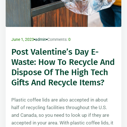
June 1, 2023
admin
Comments:
0
Post Valentine’s Day E-
Waste: How To Recycle And
Dispose Of The High Tech
Gifts And Recycle Items?
Plastic coffee lids are also accepted in about
half of recycling facilities throughout the U.S.
and Canada, so you need to look up if they are
accepted in your area. With plastic coffee lids, it