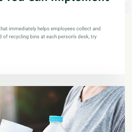
e that immediately helps employees collect and
d of recycling bins at each person’s desk, try