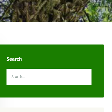
Search