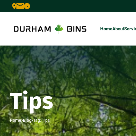
Home
About
Servi
Tips
Home
Blog
Tag: Tips