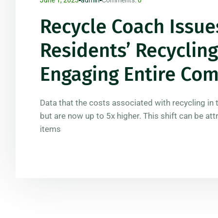
Recycle Coach Issue
Residents’ Recycli
Engaging Entire Co
Data that the costs associated with recycling in 
but are now up to 5x higher. This shift can be att
items