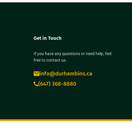
Get in Touch
If you have any questions or need help, feel
free to contact us.
info@durhambins.ca
(647) 368-8880