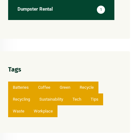
Dumpster Rental
1
Tags
Batteries
Coffee
Green
Recycle
Recycling
Sustainability
Tech
Tips
Waste
Workplace