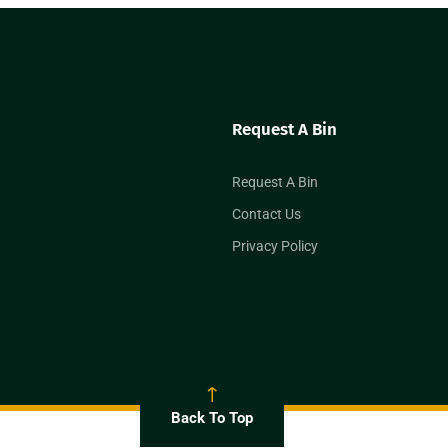
Request A Bin
Request A Bin
Contact Us
Privacy Policy
Back To Top