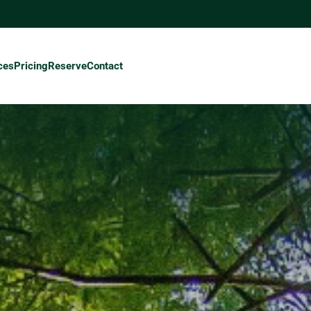
ces
Pricing
Reserve
Contact