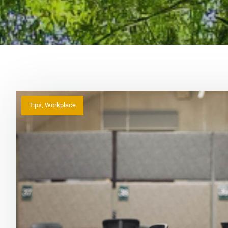
Tips
,
Workplace