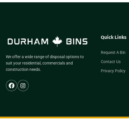
Quick Links
Request A Bin
We offer a wide range of disposal options to
Contact Us
suit your residential, commercials and
construction needs.
Privacy Policy