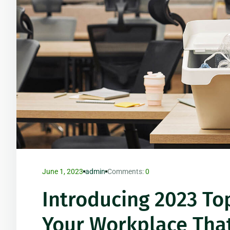
June 1, 2023
admin
Comments:
0
Introducing 2023 Top
Your Workplace Tha