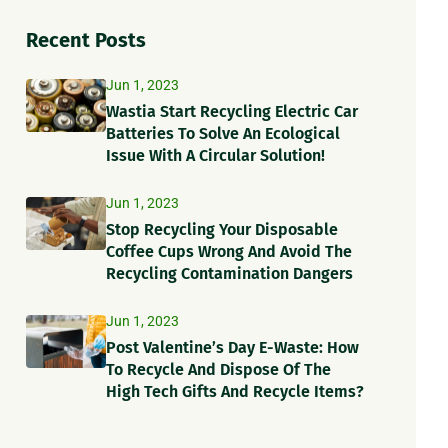
Recent Posts
Jun 1, 2023
Wastia Start Recycling Electric Car
Batteries To Solve An Ecological
Issue With A Circular Solution!
Jun 1, 2023
Stop Recycling Your Disposable
Coffee Cups Wrong And Avoid The
Recycling Contamination Dangers
Jun 1, 2023
Post Valentine’s Day E-Waste: How
To Recycle And Dispose Of The
High Tech Gifts And Recycle Items?