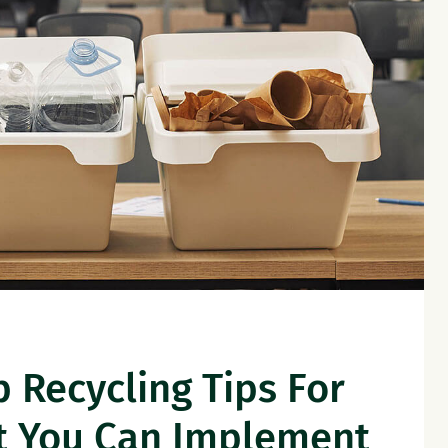
 Recycling Tips For
t You Can Implement