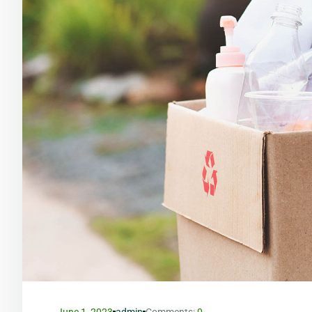
June 1, 2023
admin
Comments:
0