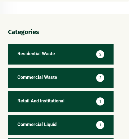
Categories
Residential Waste
2
Commercial Waste
2
Retail And Institutional
1
Commercial Liquid
1