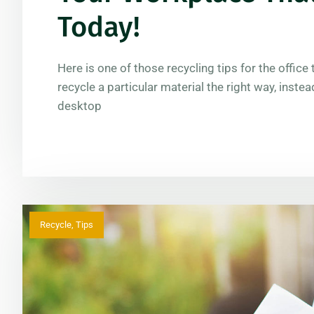
Today!
Here is one of those recycling tips for the offic
recycle a particular material the right way, instea
desktop
Recycle
,
Tips