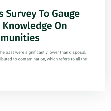
s Survey To Gauge
ng Knowledge On
mmunities
the past were significantly lower than disposal,
ributed to contamination, which refers to all the