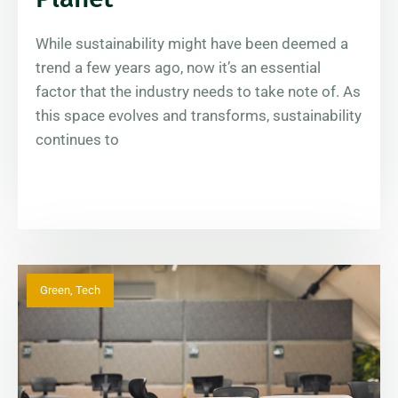
While sustainability might have been deemed a
trend a few years ago, now it’s an essential
factor that the industry needs to take note of. As
this space evolves and transforms, sustainability
continues to
Green
,
Tech