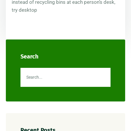
instead of recycling bins at each person’s desk,
try desktop
Search
Recent Posts