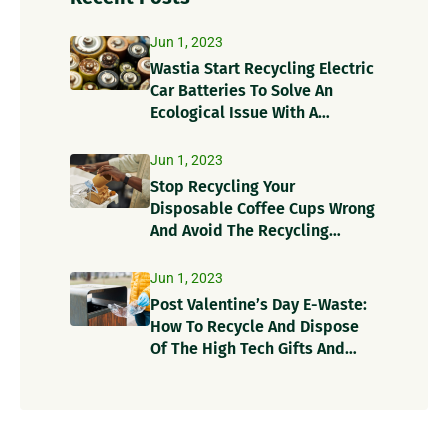
Jun 1, 2023
Wastia Start Recycling Electric
Car Batteries To Solve An
Ecological Issue With A
Circular Solution!
Jun 1, 2023
Stop Recycling Your
Disposable Coffee Cups Wrong
And Avoid The Recycling
Contamination Dangers
Jun 1, 2023
Post Valentine’s Day E-Waste:
How To Recycle And Dispose
Of The High Tech Gifts And
Recycle Items?