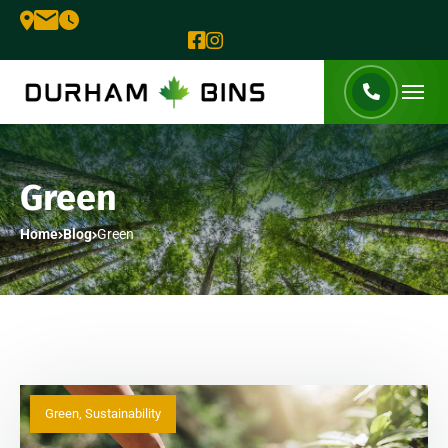
Green
Home
Blog
Green
Green
,
Sustainability