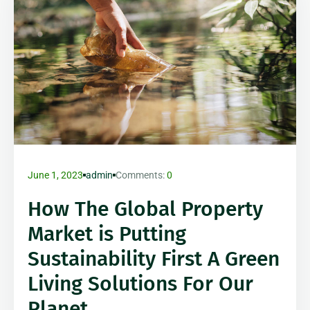
June 1, 2023
admin
Comments:
0
How The Global Property
Market is Putting
Sustainability First A Green
Living Solutions For Our
Planet