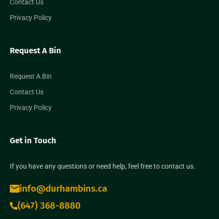
Contact Us
Privacy Policy
Request A Bin
Request A Bin
Contact Us
Privacy Policy
Get in Touch
If you have any questions or need help, feel free to contact us.
info@durhambins.ca
(647) 368-8880