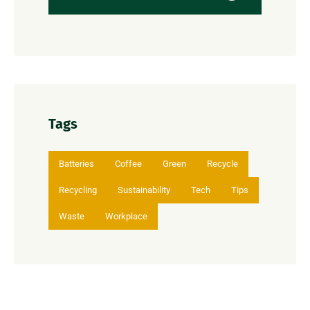
Tags
Batteries
Coffee
Green
Recycle
Recycling
Sustainability
Tech
Tips
Waste
Workplace