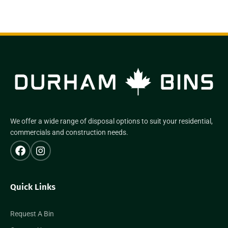
We offer a wide range of disposal options to suit your residential,
commercials and construction needs.
Quick Links
Request A Bin