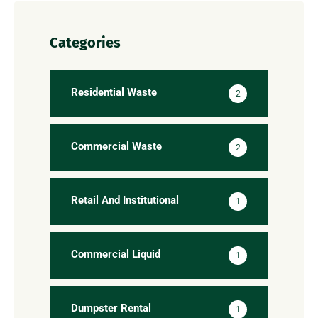
Categories
Residential Waste
2
Commercial Waste
2
Retail And Institutional
1
Commercial Liquid
1
Dumpster Rental
1