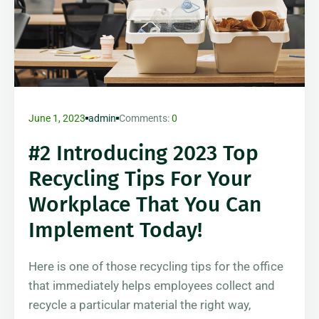
June 1, 2023
admin
Comments:
0
#2 Introducing 2023 Top
Recycling Tips For Your
Workplace That You Can
Implement Today!
Here is one of those recycling tips for the office
that immediately helps employees collect and
recycle a particular material the right way,